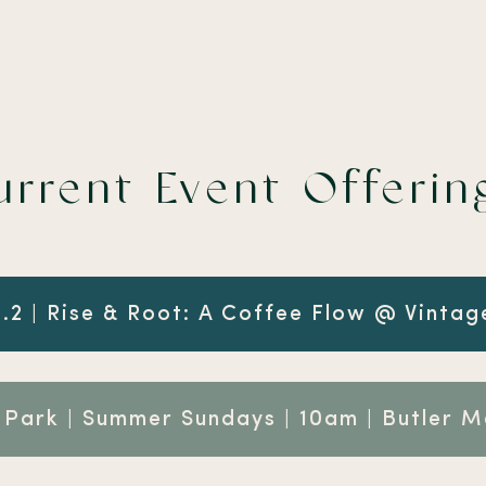
urrent Event Offerin
.2 | Rise & Root: A Coffee Flow @ Vinta
 Park | Summer Sundays | 10am | Butler 